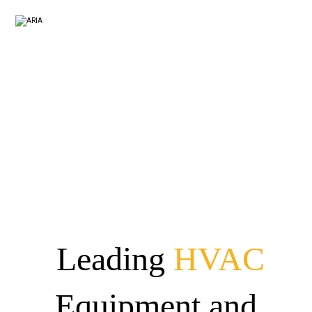
Leading
HVAC
Equipment and