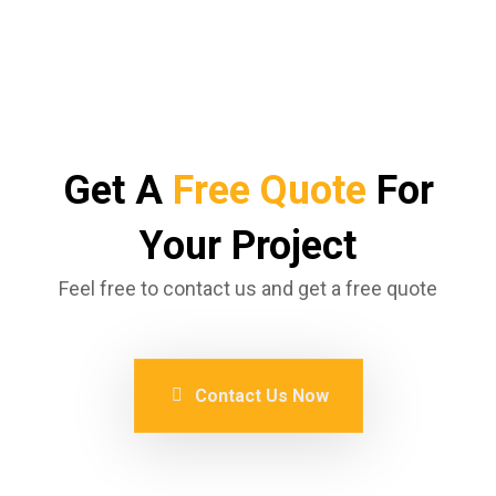
Get A
Free Quote
For
Your Project
Feel free to contact us and get a free quote
Contact Us Now