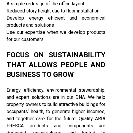
A simple redesign of the office layout
Reduced story height due to floor installation
Develop energy efficient and economical
products and solutions
Use our expertise when we develop products
for our customers.
FOCUS ON SUSTAINABILITY
THAT ALLOWS PEOPLE AND
BUSINESS TO GROW
Energy efficiency, environmental stewardship,
and expert solutions are in our DNA. We help
property owners to build attractive buildings for
occupants’ health, to generate higher incomes,
and together care for the future. Quality ARIA
FRESCA products and components are
designed, manufactured, and tested to