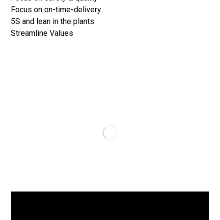
Focus on on-time-delivery
5S and lean in the plants
Streamline Values