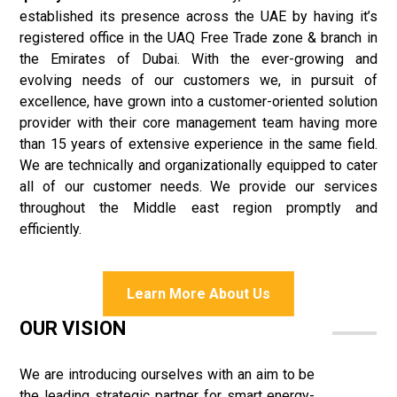
established its presence across the UAE by having it’s
registered office in the UAQ Free Trade zone & branch in
the Emirates of Dubai. With the ever-growing and
evolving needs of our customers we, in pursuit of
excellence, have grown into a customer-oriented solution
provider with their core management team having more
than 15 years of extensive experience in the same field.
We are technically and organizationally equipped to cater
all of our customer needs. We provide our services
throughout the Middle east region promptly and
efficiently.
Learn More About Us
OUR VISION
We are introducing ourselves with an aim to be
the leading strategic partner for smart energy-