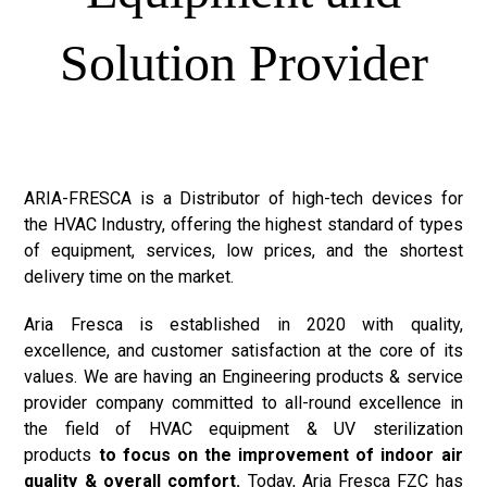
Solution Provider
ARIA-FRESCA is a Distributor of high-tech devices for
the HVAC Industry, offering the highest standard of types
of equipment, services, low prices, and the shortest
delivery time on the market.
Aria Fresca is established in 2020 with quality,
excellence, and customer satisfaction at the core of its
values. We are having an Engineering products & service
provider company committed to all-round excellence in
the field of HVAC equipment & UV sterilization
products
to focus on the improvement of indoor air
quality & overall comfort.
Today, Aria Fresca FZC has