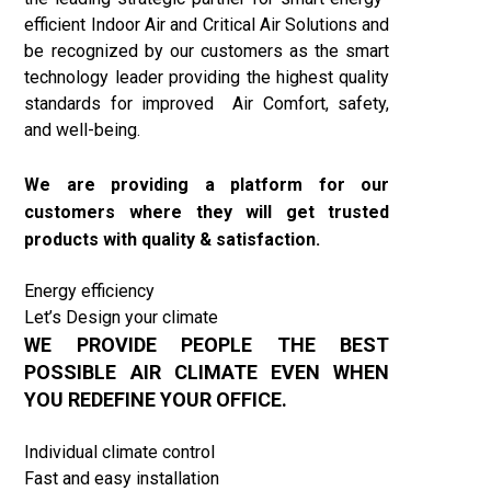
efficient Indoor Air and Critical Air Solutions and
be recognized by our customers as the smart
technology leader providing the highest quality
standards for improved Air Comfort, safety,
and well-being.
We are providing a platform for our
customers where they will get trusted
products with quality & satisfaction
.
Energy efficiency
Let’s Design your climate
WE PROVIDE PEOPLE THE BEST
POSSIBLE AIR CLIMATE EVEN WHEN
YOU REDEFINE YOUR OFFICE.
Individual climate control
Fast and easy installation