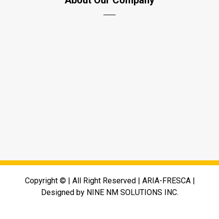
About Our Company
PO Box 7073, UAQ Free Trade Zone, UAE
+971-45758462
info@aria-fresca.com
www.aria-fresca.com
Copyright © | All Right Reserved | ARIA-FRESCA |
Designed by NINE NM SOLUTIONS INC.