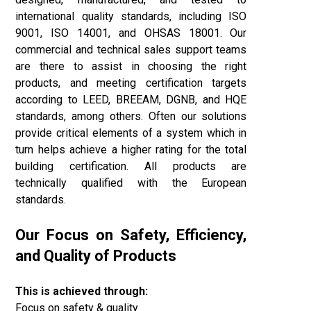
international quality standards, including ISO
9001, ISO 14001, and OHSAS 18001. Our
commercial and technical sales support teams
are there to assist in choosing the right
products, and meeting certification targets
according to LEED, BREEAM, DGNB, and
HQE
standards, among others. Often our solutions
provide critical elements of a system which in
turn helps achieve a higher rating for the total
building certification. All products are
technically qualified with the European
standards.
Our Focus on Safety, Efficiency,
and Quality of Products
This is achieved through:
Focus on safety & quality