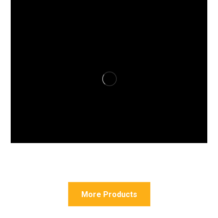
More Products